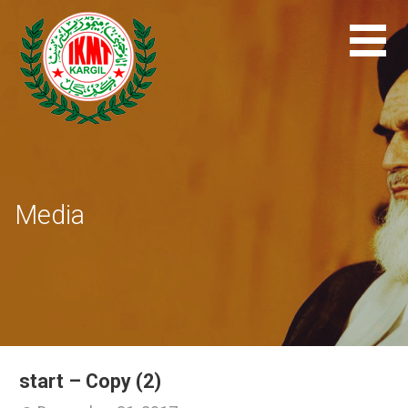
Skip
to
content
Media
start – Copy (2)