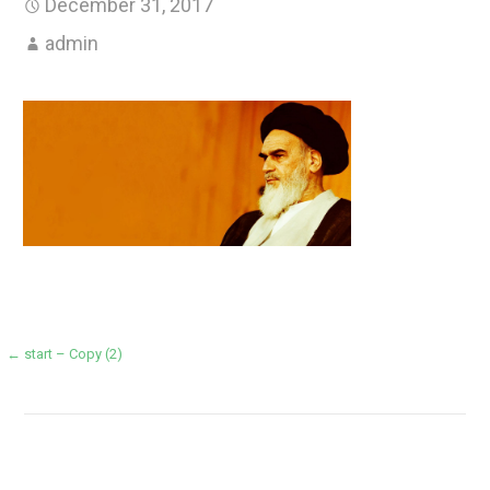
December 31, 2017
admin
Post
← start – Copy (2)
navigation