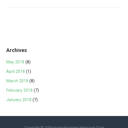
navigation
Archives
May 2018
(8)
April 2018
(1)
March 2018
(8)
February 2018
(7)
January 2018
(7)
Copyright © 2026 Imam Khomieni Memorial Trust