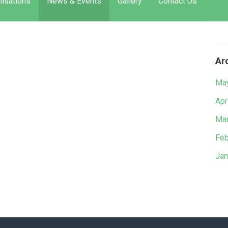
isations
News & Events
Gallery
Contact Us
Ar
Ma
Apr
Mar
Feb
Jan