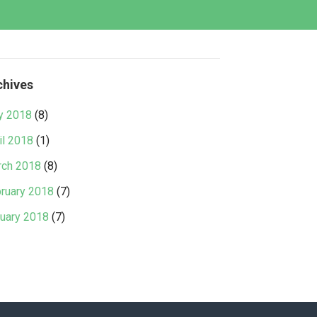
chives
y 2018
(8)
il 2018
(1)
ch 2018
(8)
ruary 2018
(7)
uary 2018
(7)