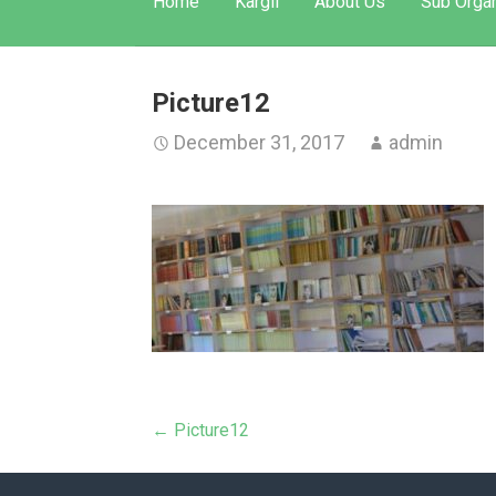
Home
Kargil
About Us
Sub Organ
Picture12
December 31, 2017
admin
Post
← Picture12
navigation