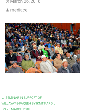
March 26, 2018
mediacell
Post
← SEMINAR IN SUPPORT OF
WILLAYAT-E-FAQEEH BY IKMT KARGIL
navigation
ON 26 MARCH 2018