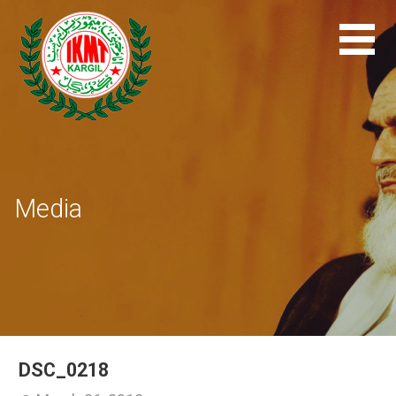
Skip
to
content
Media
DSC_0218