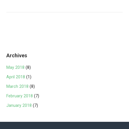
Archives
May 2018
(8)
April 2018
(1)
March 2018
(8)
February 2018
(7)
January 2018
(7)