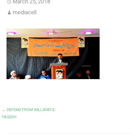
March 25, 2018
mediacell
Post
← DEFEND FROM WILLAYAT-E-
FAQEEH
navigation