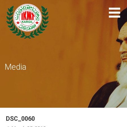
Skip
to
content
Media
DSC_0060