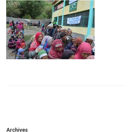
Archives