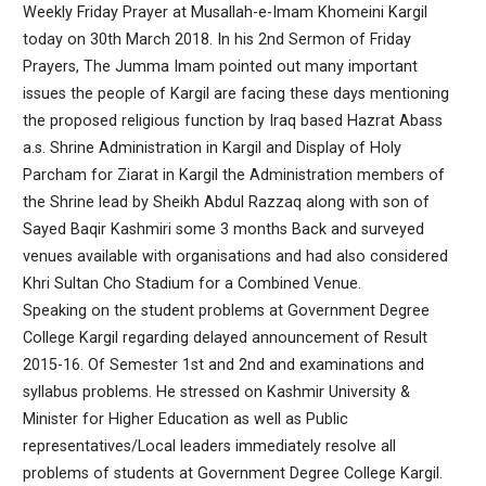
Weekly Friday Prayer at Musallah-e-Imam Khomeini Kargil
today on 30th March 2018. In his 2nd Sermon of Friday
Prayers, The Jumma Imam pointed out many important
issues the people of Kargil are facing these days mentioning
the proposed religious function by Iraq based Hazrat Abass
a.s. Shrine Administration in Kargil and Display of Holy
Parcham for Ziarat in Kargil the Administration members of
the Shrine lead by Sheikh Abdul Razzaq along with son of
Sayed Baqir Kashmiri some 3 months Back and surveyed
venues available with organisations and had also considered
Khri Sultan Cho Stadium for a Combined Venue.
Speaking on the student problems at Government Degree
College Kargil regarding delayed announcement of Result
2015-16. Of Semester 1st and 2nd and examinations and
syllabus problems. He stressed on Kashmir University &
Minister for Higher Education as well as Public
representatives/Local leaders immediately resolve all
problems of students at Government Degree College Kargil.