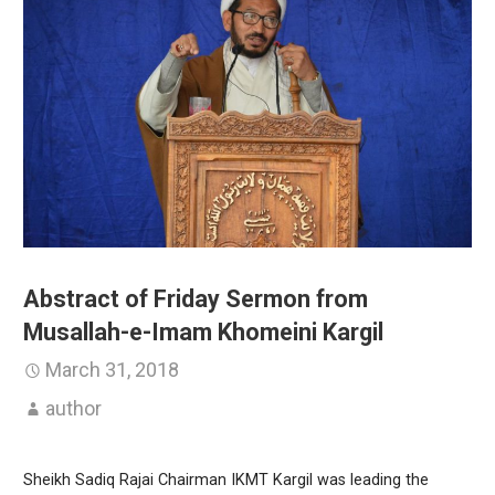
Abstract of Friday Sermon from
Musallah-e-Imam Khomeini Kargil
March 31, 2018
author
Sheikh Sadiq Rajai Chairman IKMT Kargil was leading the