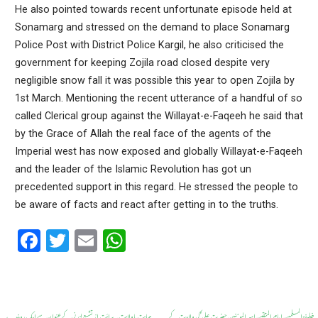
He also pointed towards recent unfortunate episode held at
Sonamarg and stressed on the demand to place Sonamarg
Police Post with District Police Kargil, he also criticised the
government for keeping Zojila road closed despite very
negligible snow fall it was possible this year to open Zojila by
1st March. Mentioning the recent utterance of a handful of so
called Clerical group against the Willayat-e-Faqeeh he said that
by the Grace of Allah the real face of the agents of the
Imperial west has now exposed and globally Willayat-e-Faqeeh
and the leader of the Islamic Revolution has got un
precedented support in this regard. He stressed the people to
be aware of facts and react after getting in to the truths.
F
T
E
W
a
wi
m
h
ce
tt
ail
at
b
er
s
ہمایت باولایت۔ برائت از تشیع لندنی کے عنوان سے ایک روذہ
خلیفۃ المسلمین امام المتقین امیر المومنین حضرت علی ؑ کی ولادت کے
←