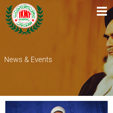
Skip
to
content
News & Events