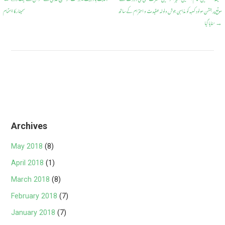
Post
o
A
سمینار کا اہتمام
موقع پر جشن مولود کعبہ کو مذہبی جوش ولولہ عقیدت و احترام کے ساتھ
navigation
o
p
منایا گیا
→
k
p
Archives
May 2018
(8)
April 2018
(1)
March 2018
(8)
February 2018
(7)
January 2018
(7)