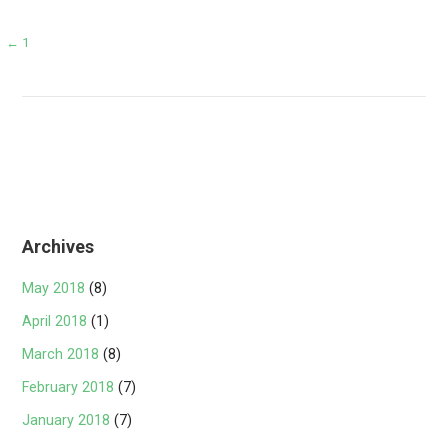
Post
← 1
navigation
Archives
May 2018
(8)
April 2018
(1)
March 2018
(8)
February 2018
(7)
January 2018
(7)