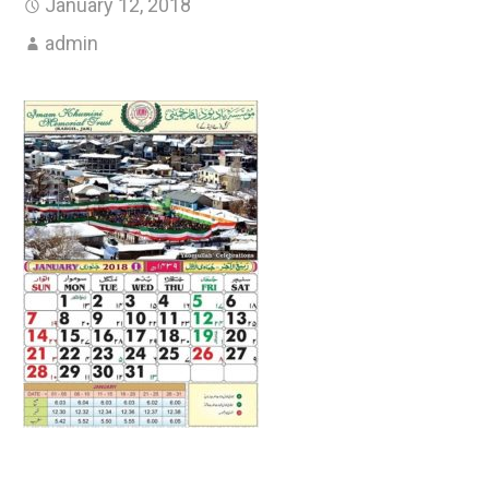
January 12, 2018
admin