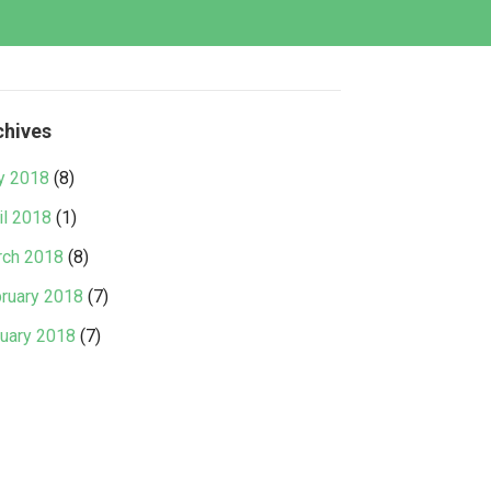
chives
y 2018
(8)
il 2018
(1)
ch 2018
(8)
ruary 2018
(7)
uary 2018
(7)