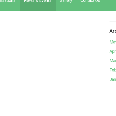
isations
News & Events
Gallery
Contact Us
Ar
Ma
Apr
Mar
Feb
Jan