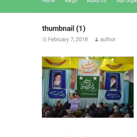
Home
Kargil
About Us
Sub Organ
thumbnail (1)
February 7, 2018
author